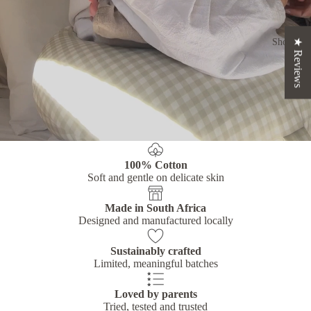
Shop
★ Reviews
100% Cotton
Soft and gentle on delicate skin
Made in South Africa
Designed and manufactured locally
Sustainably crafted
Limited, meaningful batches
Loved by parents
Tried, tested and trusted