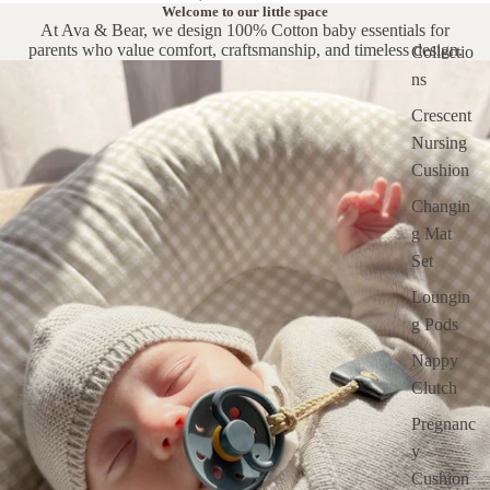
Welcome to our little space
At Ava & Bear, we design 100% Cotton baby essentials for
parents who value comfort, craftsmanship, and timeless design.
Collectio
ns
Crescent
Nursing
Cushion
Changin
g Mat
Set
Loungin
g Pods
Nappy
Clutch
Pregnanc
y
Cushion