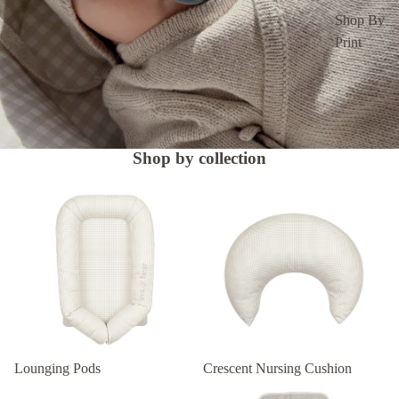
Shop By
Print
Shop by collection
Lounging Pods
Crescent Nursing Cushion
Lounging Pods
Crescent Nursing Cushion
Changing Mat Set
Nappy Clutch