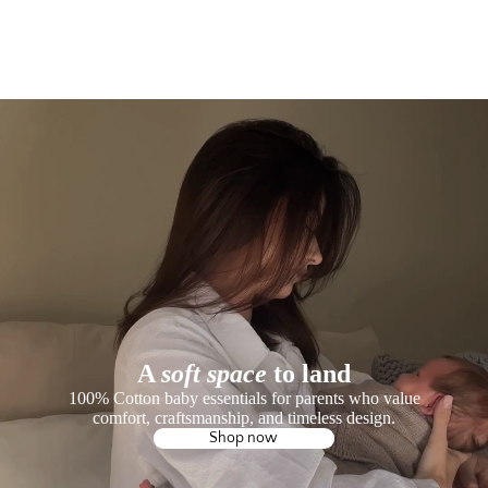
A
soft space
to land
100% Cotton baby essentials for parents who value
comfort, craftsmanship, and timeless design.
Shop now