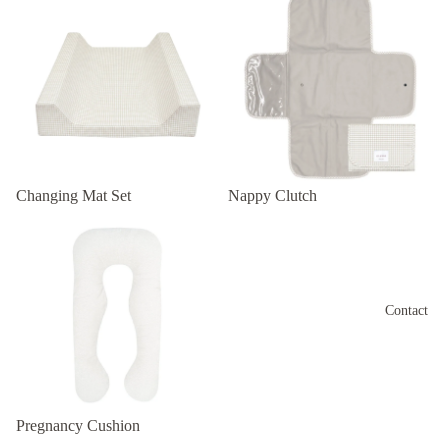
Changing Mat Set
Nappy Clutch
Pregnancy Cushion
Contact
Pregnancy Cushion