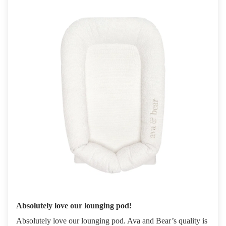
Absolutely love our lounging pod!
Absolutely love our lounging pod. Ava and Bear’s quality is