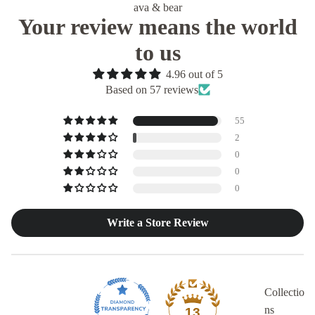
ava & bear
Your review means the world
to us
4.96 out of 5
Based on 57 reviews
55
2
0
0
0
Write a Store Review
Collectio
ns
13