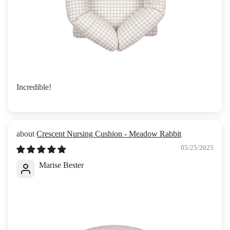
Incredible!
Crescent Nursing Cushion - Meadow Rabbit
05/25/2025
Marise Bester