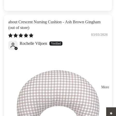
Crescent Nursing Cushion - Ash Brown Gingham
03/03/2026
Rochelle Viljoen
More