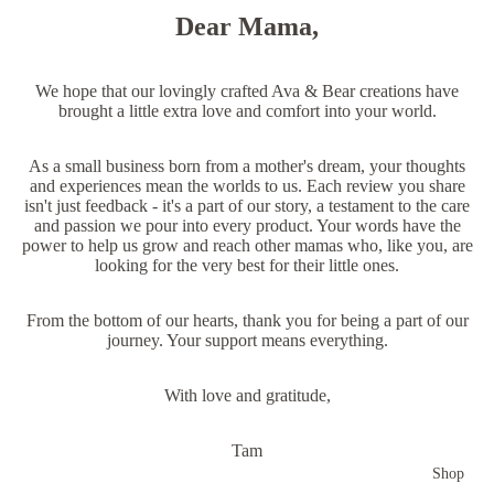
Dear Mama,
We hope that our lovingly crafted Ava & Bear creations have
brought a little extra love and comfort into your world.
As a small business born from a mother's dream, your thoughts
and experiences mean the worlds to us. Each review you share
isn't just feedback - it's a part of our story, a testament to the care
and passion we pour into every product. Your words have the
power to help us grow and reach other mamas who, like you, are
looking for the very best for their little ones.
From the bottom of our hearts, thank you for being a part of our
journey. Your support means everything.
With love and gratitude,
Tam
Shop