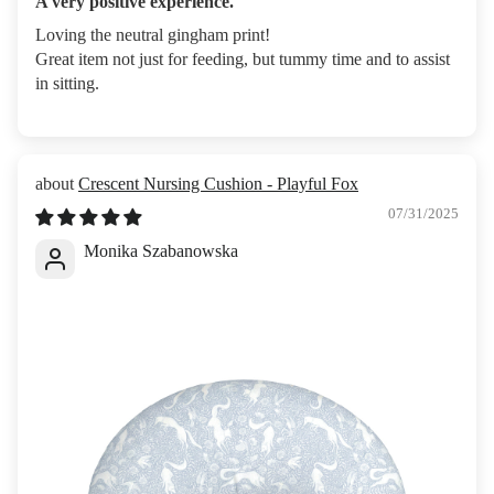
A very positive experience.
Loving the neutral gingham print!
Great item not just for feeding, but tummy time and to assist
in sitting.
Crescent Nursing Cushion - Playful Fox
07/31/2025
Monika Szabanowska