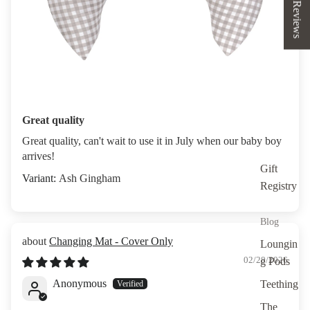
★ Reviews
Great quality
Great quality, can't wait to use it in July when our baby boy
arrives!
Gift
Ash Gingham
Registry
Blog
Changing Mat - Cover Only
Loungin
g Pods
02/28/2026
Anonymous
Teething
The