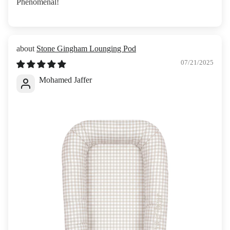
Phenomenal!
Stone Gingham Lounging Pod
07/21/2025
Mohamed Jaffer