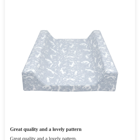
Great quality and a lovely pattern
Great quality and a lovely pattern.