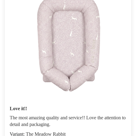
Love it!!
The most amazing quality and service!! Love the attention to
detail and packaging.
The Meadow Rabbit