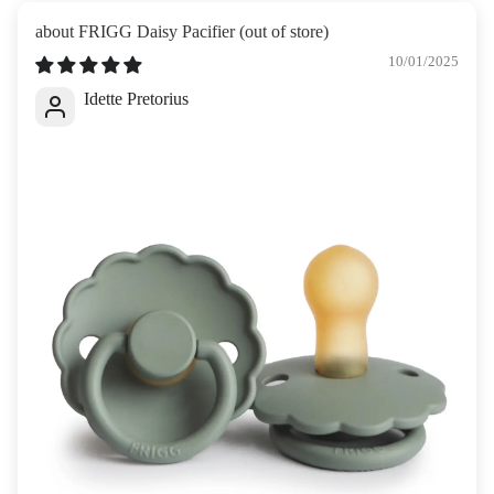
FRIGG Daisy Pacifier
10/01/2025
Idette Pretorius