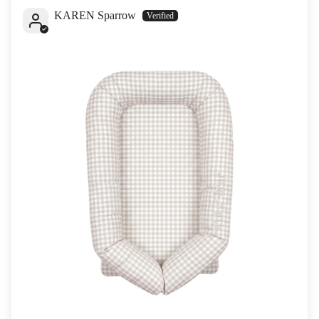
KAREN Sparrow