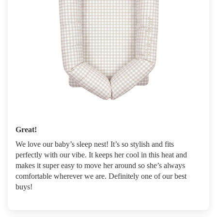
Great!
We love our baby’s sleep nest! It’s so stylish and fits
perfectly with our vibe. It keeps her cool in this heat and
makes it super easy to move her around so she’s always
comfortable wherever we are. Definitely one of our best
buys!