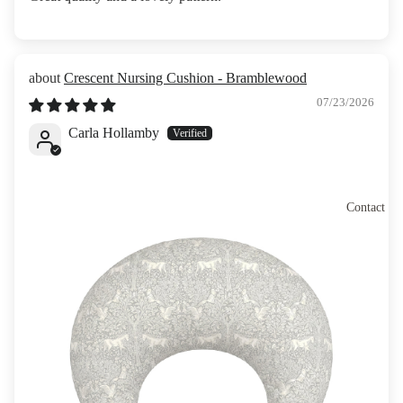
Crescent Nursing Cushion - Bramblewood
07/23/2026
Carla Hollamby
Contact