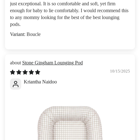
just exceptional. It is so comfortable and soft, yet firm
enough for baby to lie comfortably. I would recommend this
to any mommy looking for the best of the best lounging
pods.
Boucle
Stone Gingham Lounging Pod
10/15/2025
Kriantha Naidoo