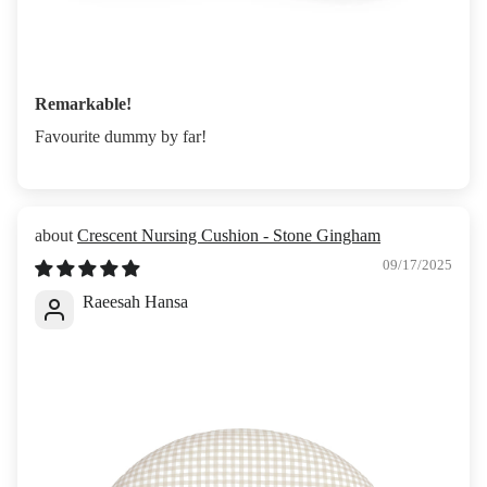
Remarkable!
Favourite dummy by far!
Crescent Nursing Cushion - Stone Gingham
09/17/2025
Raeesah Hansa