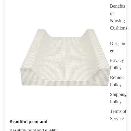
Benefits
of
Nursing
Cushions
Disclaim
er
Privacy
Policy
Refund
Policy
Shipping
Policy
Terms of
Service
Beautiful print and
Beautiful print and quality