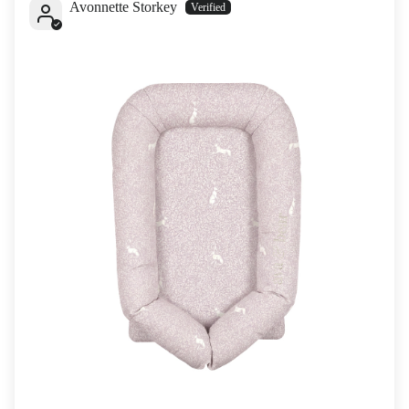
Avonnette Storkey