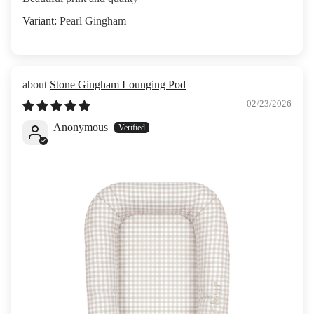
Pearl Gingham
Stone Gingham Lounging Pod
02/23/2026
Anonymous