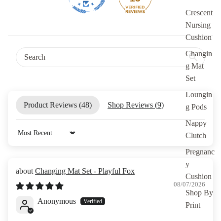
Crescent
Nursing
Cushion
Changin
g Mat
Set
Loungin
Product Reviews (
48
)
Shop Reviews (
9
)
g Pods
Nappy
Clutch
Sort by
Pregnanc
y
Changing Mat Set - Playful Fox
Cushion
08/07/2026
Shop By
Anonymous
Print