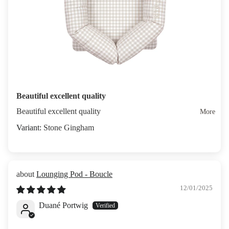
Beautiful excellent quality
Beautiful excellent quality
More
Stone Gingham
Lounging Pod - Boucle
12/01/2025
Duané Portwig