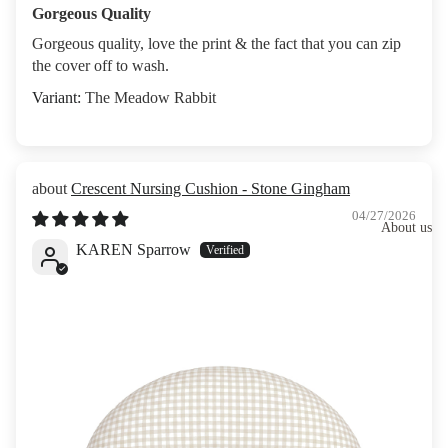
Gorgeous Quality
Gorgeous quality, love the print & the fact that you can zip
the cover off to wash.
The Meadow Rabbit
Crescent Nursing Cushion - Stone Gingham
04/27/2026
About us
KAREN Sparrow