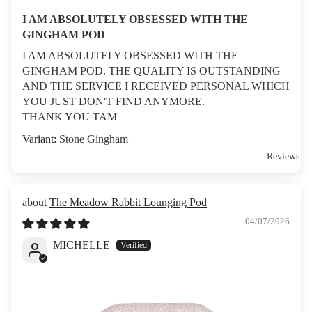
I AM ABSOLUTELY OBSESSED WITH THE
GINGHAM POD
I AM ABSOLUTELY OBSESSED WITH THE
GINGHAM POD. THE QUALITY IS OUTSTANDING
AND THE SERVICE I RECEIVED PERSONAL WHICH
YOU JUST DON'T FIND ANYMORE.
THANK YOU TAM
Stone Gingham
Reviews
The Meadow Rabbit Lounging Pod
04/07/2026
MICHELLE