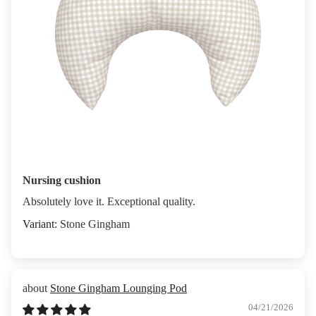
Nursing cushion
Absolutely love it. Exceptional quality.
Stone Gingham
Stone Gingham Lounging Pod
04/21/2026