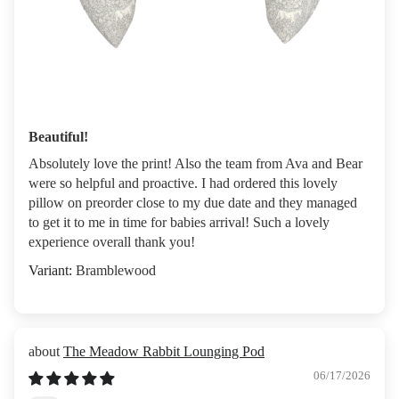
Beautiful!
Absolutely love the print! Also the team from Ava and Bear
were so helpful and proactive. I had ordered this lovely
pillow on preorder close to my due date and they managed
to get it to me in time for babies arrival! Such a lovely
experience overall thank you!
Bramblewood
The Meadow Rabbit Lounging Pod
06/17/2026