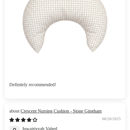
Definitely recommended!
Crescent Nursing Cushion - Stone Gingham
08/20/2025
Juwairiyyah Vahed