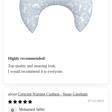
Highly recommended!
Top quality and amazing look.
I would recommend it to everyone.
Crescent Nursing Cushion - Stone Gingham
07/21/2025
Mohamed Jaffer