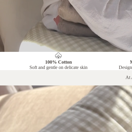
100% Cotton
Soft and gentle on delicate skin
Design
At 