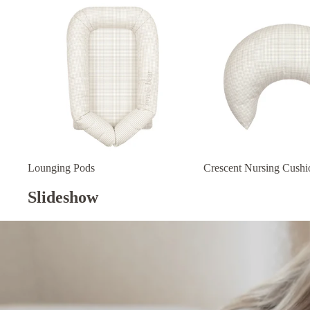
Lounging Pods
Crescent Nursing Cushi
Slideshow