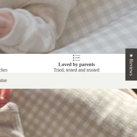
★ Reviews
Loved by parents
ches
Tried, tested and trusted
alue