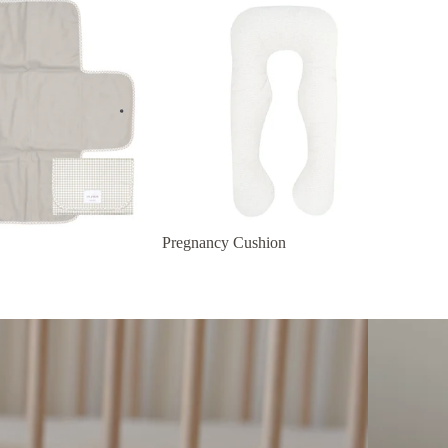
Pregnancy Cushion