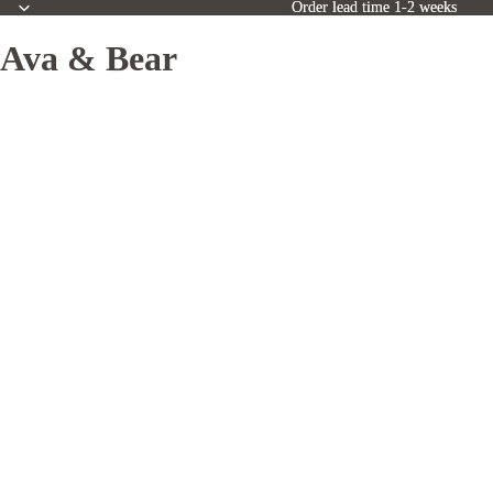
Order lead time 1-2 weeks
Order lead time 1-2 weeks
Ava & Bear