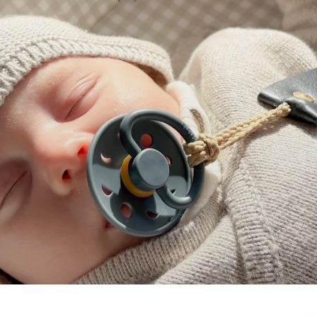
on
Changing Mat Set
Nappy Clutch