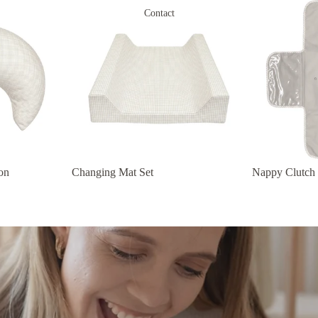
Contact
on
Changing Mat Set
Nappy Clutch