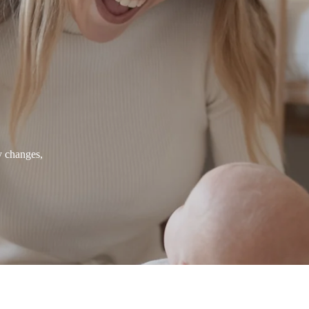
y changes,
About us