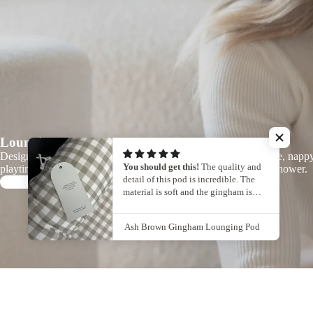
Lounging Pods
Designed for those everyday in-between moments - tummy time, napp
You should get this!
The quality and
playtime, or simply keeping your baby close while you take a shower.
detail of this pod is incredible. The
Learn more
material is soft and the gingham is
beautiful.
I would definitely recommend it!
Ash Brown Gingham Lounging Pod