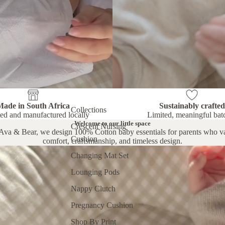
Made in South Africa
Sustainably crafted
Collections
ed and manufactured locally
Limited, meaningful bat
Welcome to our little space
Crescent Nursing
Ava & Bear, we design 100% Cotton baby essentials for parents who v
Cushion
comfort, craftsmanship, and timeless design.
Changing Mat Set
Lounging Pods
Nappy Clutch
Pregnancy Cushion
Shop By Print