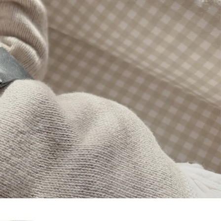
Pregnancy Cushion