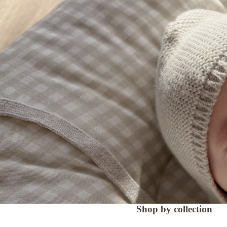
Shop by collection
Lounging Pods
Crescent Nursing Cushi