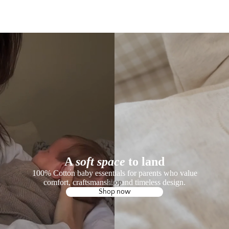
A
soft space
to land
100% Cotton baby essentials for parents who value
comfort, craftsmanship, and timeless design.
Shop
Shop now