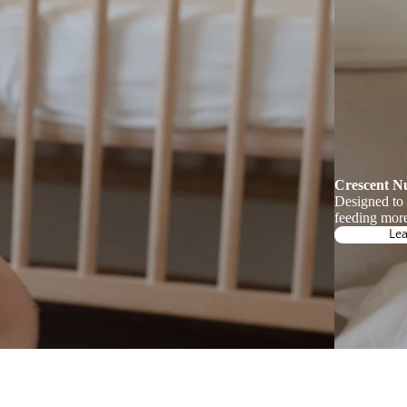
Crescent N
Designed to
feeding more
Le