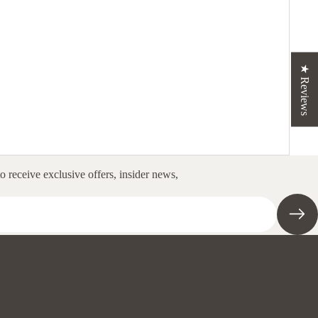
★ Reviews
to receive exclusive offers, insider news,