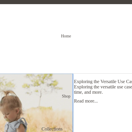
Home
Exploring the Versatile Use C
Exploring the versatile use ca
time, and more.
Shop
Read more...
Collections