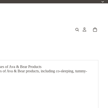
ases of Ava & Bear Products
ses of Ava & Bear products, including co-sleeping, tummy-