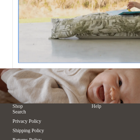
Shop
Help
Search
Privacy Policy
Shipping Policy
Returns Policy