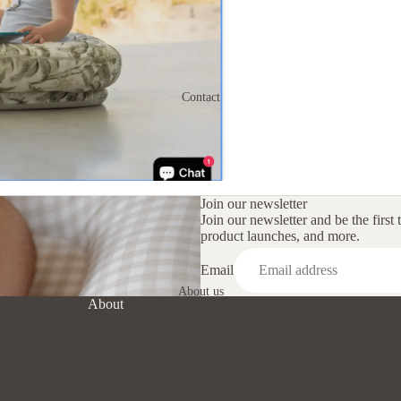
Crescent Nursing
Cushion
Changing Mat Set
Contact
Lounging Pods
Nappy Clutch
Pregnancy Cushion
Shop By Print
Join our newsletter
Join our newsletter and be the first 
product launches, and more.
Email
About us
About
Refund policy
Privacy policy