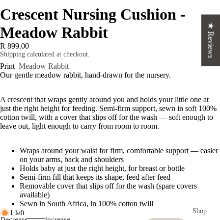
Crescent Nursing Cushion -
★ Reviews
Meadow Rabbit
R 899.00
Shipping calculated at checkout.
Print
Meadow Rabbit
Our gentle meadow rabbit, hand-drawn for the nursery.
A crescent that wraps gently around you and holds your little one at
just the right height for feeding. Semi-firm support, sewn in soft 100%
cotton twill, with a cover that slips off for the wash — soft enough to
leave out, light enough to carry from room to room.
Wraps around your waist for firm, comfortable support — easier
on your arms, back and shoulders
Holds baby at just the right height, for breast or bottle
Semi-firm fill that keeps its shape, feed after feed
Removable cover that slips off for the wash (spare covers
available)
Sewn in South Africa, in 100% cotton twill
Shop
1 left