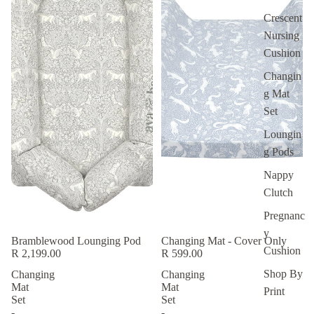
Crescent
Nursing
Cushion
Changin
g Mat
Set
Loungin
g Pods
Nappy
Clutch
Pregnanc
y
Bramblewood Lounging Pod
Changing Mat - Cover Only
Cushion
R 2,199.00
R 599.00
Shop By
Changing
Changing
Mat
Mat
New
Print
Set
Set
-
-