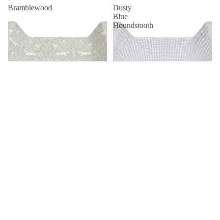
Bramblewood
Dusty
Blue
Houndstooth
R 899.00
Changing Mat Set -
Changing Mat Set - Dusty Blue
Bramblewood
Houndstooth
R 799.00
R 799.00