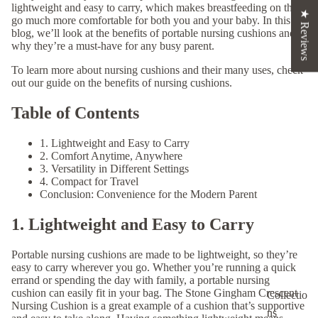
lightweight and easy to carry, which makes breastfeeding on the
★ Reviews
go much more comfortable for both you and your baby. In this
blog, we’ll look at the benefits of portable nursing cushions and
why they’re a must-have for any busy parent.
To learn more about nursing cushions and their many uses, check
out our
guide on the benefits of nursing cushions
.
Table of Contents
1. Lightweight and Easy to Carry
2. Comfort Anytime, Anywhere
3. Versatility in Different Settings
4. Compact for Travel
Conclusion: Convenience for the Modern Parent
1. Lightweight and Easy to Carry
Portable nursing cushions are made to be lightweight, so they’re
easy to carry wherever you go. Whether you’re running a quick
errand or spending the day with family, a portable nursing
cushion can easily fit in your bag. The
Stone Gingham Crescent
Collectio
Nursing Cushion
is a great example of a cushion that’s supportive
ns