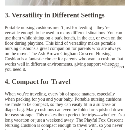
3. Versatility in Different Settings
Portable nursing cushions aren’t just for feeding—they’re
versatile enough to be used in many different situations. You can
use them while sitting on a park bench, in the car, or even on the
floor during playtime. This kind of versatility makes portable
nursing cushions a great companion for parents who are always
on the move. The
Ash Brown Gingham Crescent Nursing
Cushion
is a fantastic choice for parents who want a cushion that
works well in different environments, giving support wherever
Contact
you need it.
4. Compact for Travel
When you’re traveling, every bit of space matters, especially
when packing for you and your baby. Portable nursing cushions
are made to be compact, so they can easily fit in a suitcase or
diaper bag. Many cushions can even be folded or squished down
for easy storage. This makes them perfect for trips—whether it’s a
long vacation or just a weekend away. The
Playful Fox Crescent
Nursing Cushion
is compact enough to travel with, so you never