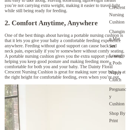
and easy to take along. Having something lightweight means
you’re not carrying extra weight, making it easier to travel light
Crescent
while still being ready for feeding.
Nursing
2. Comfort Anytime, Anywhere
Cushion
Changin
One of the best things about having a portable nursing cushion is
g Mat
that it lets you give your baby a comfortable feeding experience
anywhere. Feeding without good support can cause back and
Set
neck pain, especially if you’re somewhere without comfy seating.
Loungin
A portable nursing cushion gives you the extra support you need,
helping you keep good posture and making feeding more
g Pods
comfortable for both you and your baby. The
Dainty Floral
Crescent Nursing Cushion
is great for making sure your baby is at
Nappy
the right height for comfortable feeding, even when you’re out.
Clutch
Pregnanc
y
Cushion
Shop By
Print