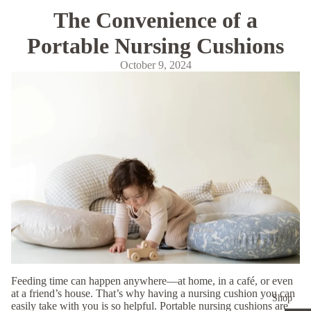
The Convenience of a
Portable Nursing Cushions
October 9, 2024
Feeding time can happen anywhere—at home, in a café, or even
at a friend’s house. That’s why having a nursing cushion you can
Shop
easily take with you is so helpful. Portable nursing cushions are