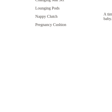
Lounging Pods
A tim
Nappy Clutch
baby.
Pregnancy Cushion
Shop By Print
No products found.
Try using fewer filters, or
clear all filters
.
Join our newsletter
Join our newsletter and be the first 
product launches, and more.
Email
About
Refund policy
Privacy policy