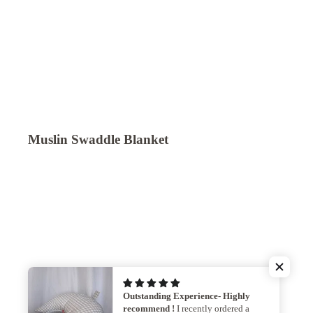
Muslin Swaddle Blanket
Outstanding Experience- Highly
recommend !
I recently ordered a