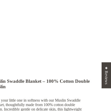
★ Reviews
lin Swaddle Blanket – 100% Cotton Double
lin
your little one in softness with our
Muslin Swaddle
ket
, thoughtfully made from 100% cotton double
n. Incredibly gentle on delicate skin, this lightweight