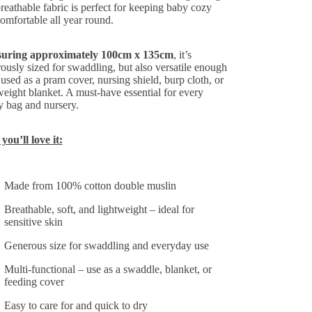
reathable fabric is perfect for keeping baby cozy
omfortable all year round.
uring approximately
100cm x 135cm
, it’s
ously sized for swaddling, but also versatile enough
 used as a pram cover, nursing shield, burp cloth, or
weight blanket. A must-have essential for every
 bag and nursery.
ou’ll love it:
Made from
100% cotton double muslin
Breathable, soft, and lightweight
– ideal for
sensitive skin
Generous size
for swaddling and everyday use
Multi-functional
– use as a swaddle, blanket, or
feeding cover
Easy to care for and quick to dry