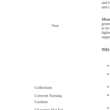
and b
and c
Meas
gener
Shop
to be
light
nappy
Why y
Collections
Crescent Nursing
Cushion
Changing Mat Set