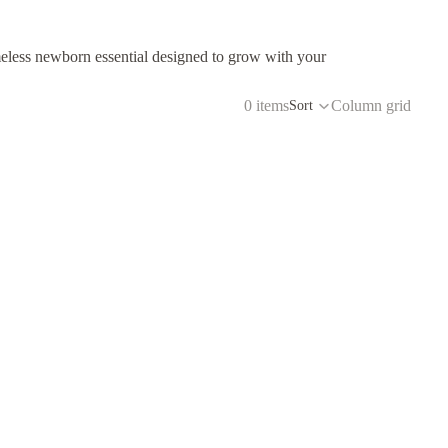
eless newborn essential designed to grow with your
0 items
Column grid
Sort
to receive exclusive offers, insider news,