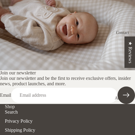
ns
Crescent
Nursing
Cushion
Contact
Changin
★ Reviews
g Mat
Set
Loungin
g Pods
Join our newsletter
Join our newsletter and be the first to receive exclusive offers, insider
Nappy
news, product launches, and more.
Clutch
Email
About us
Pregnanc
Shop
y
Search
Cushion
Privacy Policy
Shop By
Shipping Policy
Print