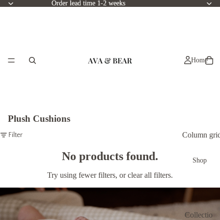
Order lead time 1-2 weeks
Order lead time 1-2 weeks
Home
Plush Cushions
Column gri
Filter
No products found.
Shop
Try using fewer filters, or
clear all filters
.
Collectio