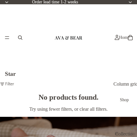
Order lead time 1-2 weeks
Order lead time 1-2 weeks
Home
Star
Column gri
Filter
No products found.
Shop
Try using fewer filters, or
clear all filters
.
Collectio