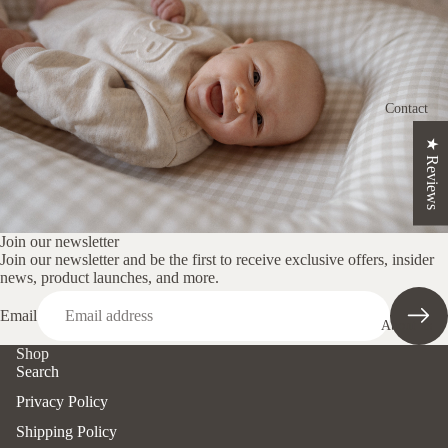
ns
Crescent
Nursing
Cushion
Contact
Changin
★ Reviews
g Mat
Set
Loungin
g Pods
Join our newsletter
Join our newsletter and be the first to receive exclusive offers, insider
Nappy
news, product launches, and more.
Clutch
Email
About us
Pregnanc
Shop
y
Search
Cushion
Privacy Policy
Shop By
Shipping Policy
Print